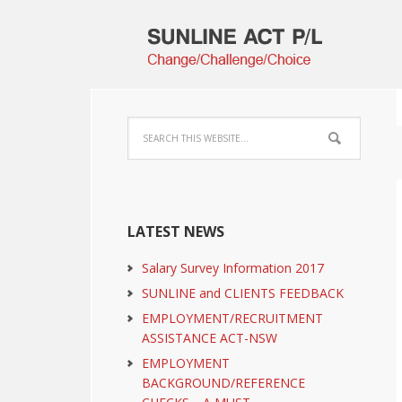
LATEST NEWS
Salary Survey Information 2017
SUNLINE and CLIENTS FEEDBACK
EMPLOYMENT/RECRUITMENT
ASSISTANCE ACT-NSW
EMPLOYMENT
BACKGROUND/REFERENCE