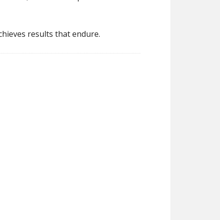
hieves results that endure.