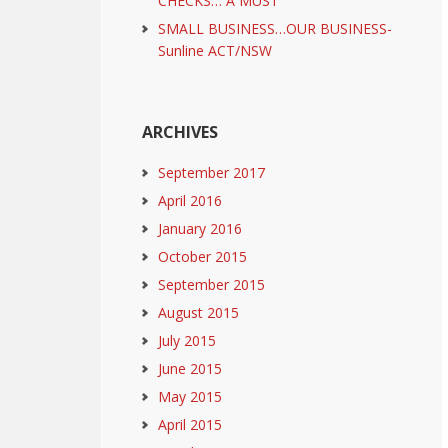
CHECKS… A MUST
SMALL BUSINESS…OUR BUSINESS-
Sunline ACT/NSW
ARCHIVES
September 2017
April 2016
January 2016
October 2015
September 2015
August 2015
July 2015
June 2015
May 2015
April 2015