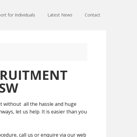
ort for Individuals
Latest News
Contact
RUITMENT
NSW
t without all the hassle and huge
ays, let us help. It is easier than you
cedure, call us or enquire via our web