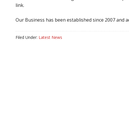
link.
Our Business has been established since 2007 and ac
Filed Under:
Latest News