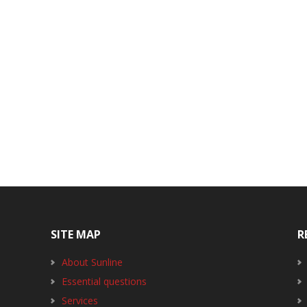
SITE MAP
R
About Sunline
Essential questions
Services