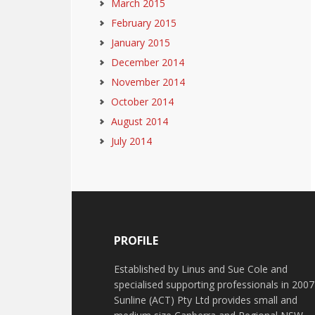
March 2015
February 2015
January 2015
December 2014
November 2014
October 2014
August 2014
July 2014
PROFILE
Established by Linus and Sue Cole and
specialised supporting professionals in 2007
Sunline (ACT) Pty Ltd provides small and