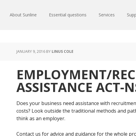
About Sunline
Essential questions
Services
Supp
JANUARY 9, 2016
BY
LINUS COLE
EMPLOYMENT/REC
ASSISTANCE ACT-
Does your business need assistance with recruitmen
costs? Look outside the traditional methods and pathw
think as an employer.
Contact us for advice and guidance for the whole pro