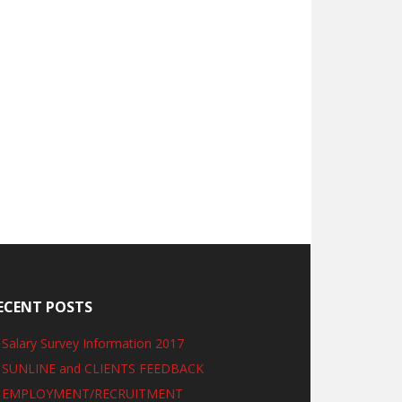
ECENT POSTS
Salary Survey Information 2017
SUNLINE and CLIENTS FEEDBACK
EMPLOYMENT/RECRUITMENT