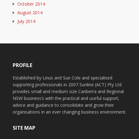
October 2014
August 2014
July 2014
PROFILE
Established by Linus and Sue Cole and specialised
supporting professionals in 2007 Sunline (ACT) Pty Ltd
provides small and medium size Canberra and Regional
NSW business’s with the practical and useful support,
advice and guidance to consolidate and grow their
organisations in an ever changing business environment.
SITE MAP