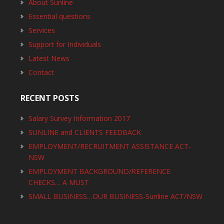
About Sunline
Essential questions
Services
Support for Individuals
Latest News
Contact
RECENT POSTS
Salary Survey Information 2017
SUNLINE and CLIENTS FEEDBACK
EMPLOYMENT/RECRUITMENT ASSISTANCE ACT-
NSW
EMPLOYMENT BACKGROUND/REFERENCE
CHECKS… A MUST
SMALL BUSINESS…OUR BUSINESS-Sunline ACT/NSW