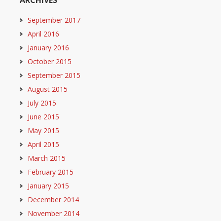
ARCHIVES
September 2017
April 2016
January 2016
October 2015
September 2015
August 2015
July 2015
June 2015
May 2015
April 2015
March 2015
February 2015
January 2015
December 2014
November 2014