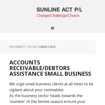
DECEMBER 1, 2014
BY
LINUS COLE
ACCOUNTS
RECEIVABLE/DEBTORS
ASSISTANCE SMALL BUSINESS
We urge small business clients at all times to be
vigilant about your receivables.
As the business sector heads towards the
‘slumber’ of the festive season ensure your