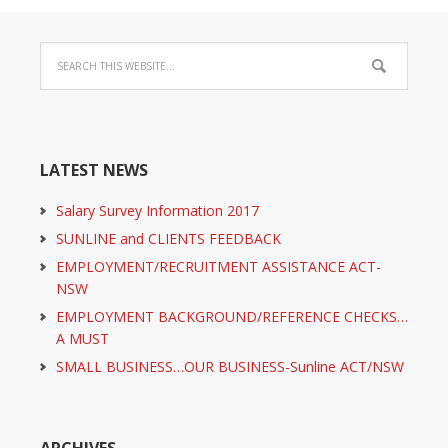
LATEST NEWS
Salary Survey Information 2017
SUNLINE and CLIENTS FEEDBACK
EMPLOYMENT/RECRUITMENT ASSISTANCE ACT-
NSW
EMPLOYMENT BACKGROUND/REFERENCE CHECKS…
A MUST
SMALL BUSINESS…OUR BUSINESS-Sunline ACT/NSW