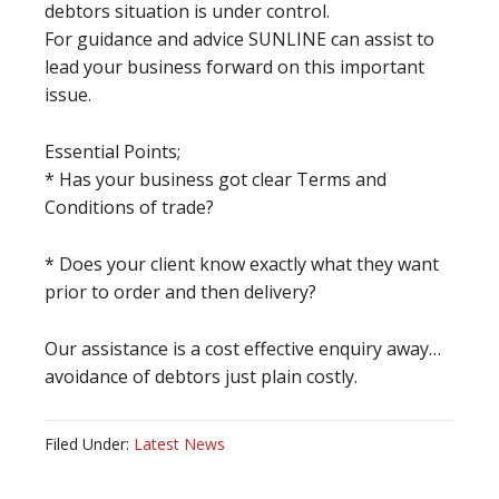
debtors situation is under control.
For guidance and advice SUNLINE can assist to
lead your business forward on this important
issue.
Essential Points;
* Has your business got clear Terms and
Conditions of trade?
* Does your client know exactly what they want
prior to order and then delivery?
Our assistance is a cost effective enquiry away…
avoidance of debtors just plain costly.
Filed Under:
Latest News